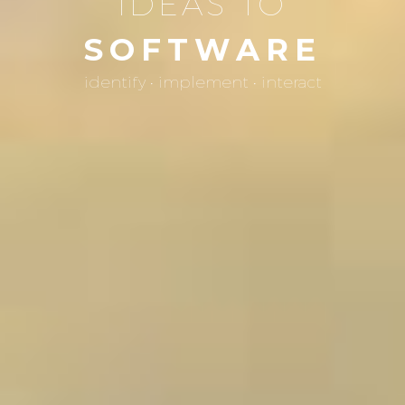
IDEAS TO
SOFTWARE
identify • implement • interact